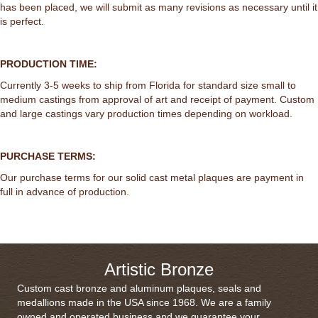
has been placed, we will submit as many revisions as necessary until it
is perfect.
PRODUCTION TIME:
Currently 3-5 weeks to ship from Florida for standard size small to
medium castings from approval of art and receipt of payment. Custom
and large castings vary production times depending on workload.
PURCHASE TERMS:
Our purchase terms for our solid cast metal plaques are payment in
full in advance of production.
Artistic Bronze
Custom cast bronze and aluminum plaques, seals and
medallions made in the USA since 1968. We are a family
owned and operated business and we guarantee your