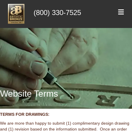
Me
(800) 330-7525
Website Terms
TERMS FOR DRAWINGS:
We are more than happy to submit (1) complimentary design drawing
and (1) revision based on the information submitted. Once an order