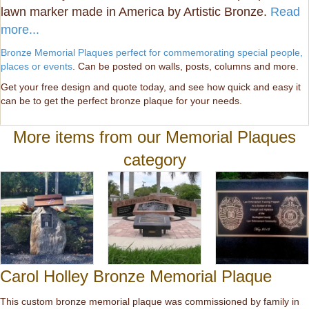
lawn marker made in America by Artistic Bronze.
Read
more...
Bronze Memorial Plaques perfect for commemorating special people,
places or events
. Can be posted on walls, posts, columns and more.
Get your free design and quote today, and see how quick and easy it
can be to get the perfect bronze plaque for your needs.
More items from our Memorial Plaques
category
Carol Holley Bronze Memorial Plaque
This custom bronze memorial plaque was commissioned by family in