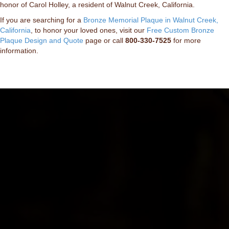
honor of Carol Holley, a resident of Walnut Creek, California.
If you are searching for a
Bronze Memorial Plaque in Walnut Creek,
California
, to honor your loved ones, visit our
Free Custom Bronze
Plaque Design and Quote
page or call
800-330-7525
for more
information.