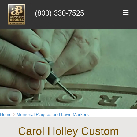
Me
(800) 330-7525
Home
>
Memorial Plaques and Lawn Markers
Carol Holley Custom