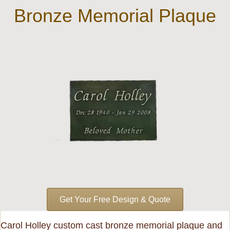
Bronze Memorial Plaque
Get Your Free Design & Quote
Carol Holley custom cast bronze memorial plaque and