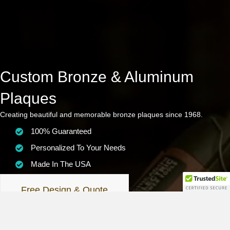
Custom Bronze & Aluminum
Plaques
Creating beautiful and memorable bronze plaques since 1968.
100% Guaranteed
Personalized To Your Needs
Made In The USA
Free Design & Quote