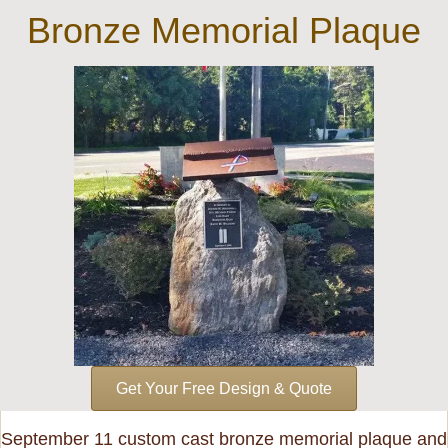
Bronze Memorial Plaque
Get Your Free Design & Quote
September 11 custom cast bronze memorial plaque and