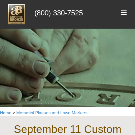
Me
(800) 330-7525
Home
>
Memorial Plaques and Lawn Markers
September 11 Custom