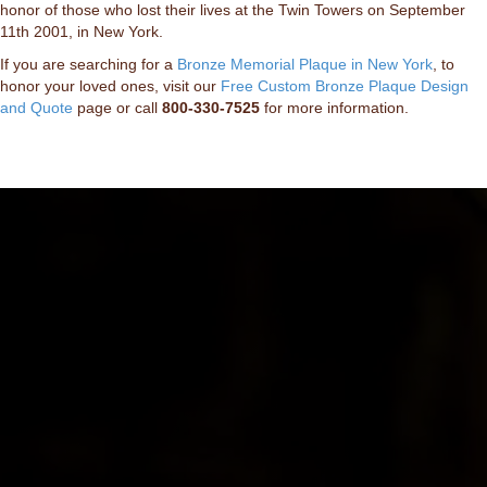
honor of those who lost their lives at the Twin Towers on September
11th 2001, in New York.
If you are searching for a
Bronze Memorial Plaque in New York
, to
honor your loved ones, visit our
Free Custom Bronze Plaque Design
and Quote
page or call
800-330-7525
for more information.