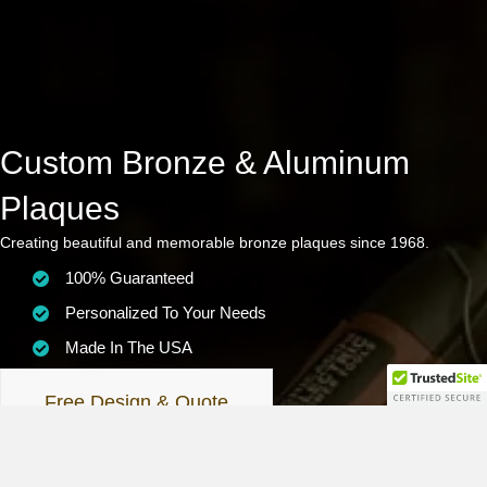
Custom Bronze & Aluminum
Plaques
Creating beautiful and memorable bronze plaques since 1968.
100% Guaranteed
Personalized To Your Needs
Made In The USA
Free Design & Quote