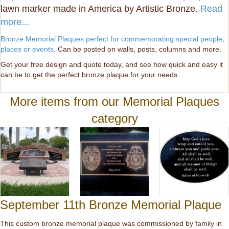
lawn marker made in America by Artistic Bronze.
Read
more...
Bronze Memorial Plaques perfect for commemorating special people,
places or events
. Can be posted on walls, posts, columns and more.
Get your free design and quote today, and see how quick and easy it
can be to get the perfect bronze plaque for your needs.
More items from our Memorial Plaques
category
September 11th Bronze Memorial Plaque
This custom bronze memorial plaque was commissioned by family in